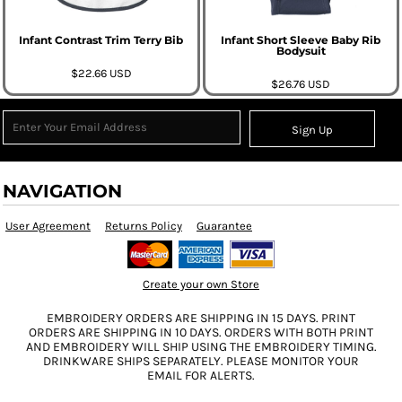
Infant Contrast Trim Terry Bib
Infant Short Sleeve Baby Rib
Bodysuit
$22.66
USD
$26.76
USD
Sign Up
NAVIGATION
User Agreement
Returns Policy
Guarantee
Create your own Store
EMBROIDERY ORDERS ARE SHIPPING IN 15 DAYS. PRINT
ORDERS ARE SHIPPING IN 10 DAYS. ORDERS WITH BOTH PRINT
AND EMBROIDERY WILL SHIP USING THE EMBROIDERY TIMING.
DRINKWARE SHIPS SEPARATELY. PLEASE MONITOR YOUR
EMAIL FOR ALERTS.