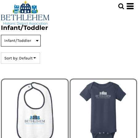
Default
Price: Lowest First
Price: Highest First
Infant/Toddler
Date Added
Sort by: Default