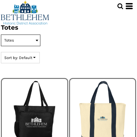
Default
Price: Lowest First
Price: Highest First
Totes
Date Added
Sort by: Default