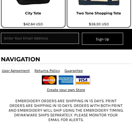
City Tote
Two Tone Shopping Tote
$42.64
USD
$36.30
USD
Sign Up
NAVIGATION
User Agreement
Returns Policy
Guarantee
Create your own Store
EMBROIDERY ORDERS ARE SHIPPING IN 15 DAYS. PRINT
ORDERS ARE SHIPPING IN 10 DAYS. ORDERS WITH BOTH PRINT
AND EMBROIDERY WILL SHIP USING THE EMBROIDERY TIMING.
DRINKWARE SHIPS SEPARATELY. PLEASE MONITOR YOUR
EMAIL FOR ALERTS.