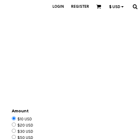
LOGIN
REGISTER
$
USD
Amount
$10 USD
$20 USD
$30 USD
$50 USD