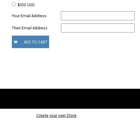
$100 USD
Your Email Address
Their Email Address
ADD TO CART
Create your own Store