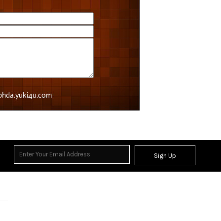
Sign Up