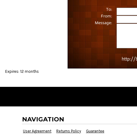
BMD - Bermuda Dollars
BND - Brunei Dollars
BOB - Bolivia Bolivianos
BRL - Brazil Reais
BSD - Bahamas Dollars
BTN - Bhutan Ngultrum
BWP - Botswana Pulas
BYR - Belarus Rubles
BZD - Belize Dollars
CDF - Congo/Kinshasa Francs
CHF - Switzerland Francs
Expires:
12 months
CLP - Chile Pesos
CNY - China Yuan Renminbi
COP - Colombia Pesos
CRC - Costa Rica Colones
CUC - Cuba Convertible Pesos
CUP - Cuba Pesos
CVE - Cape Verde Escudos
NAVIGATION
CZK - Czech Republic Koruny
DJF - Djibouti Francs
User Agreement
Returns Policy
Guarantee
DKK - Denmark Kroner