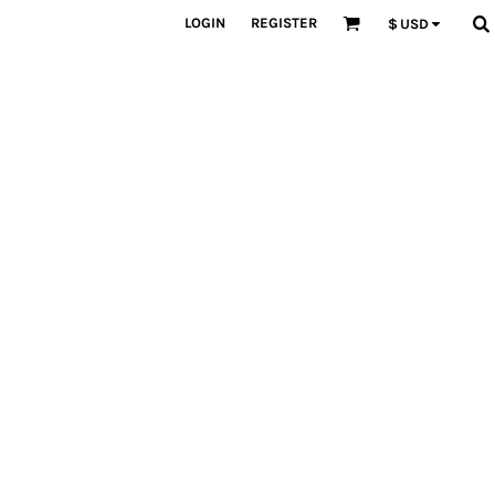
LOGIN
REGISTER
$
USD