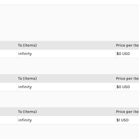
To (Items)
Price per it
infinity
$0 USD
To (Items)
Price per it
infinity
$0 USD
To (Items)
Price per it
infinity
$1 USD