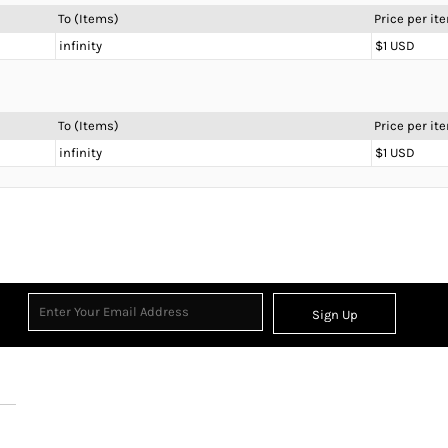
To (Items)
Price per it
infinity
$1 USD
To (Items)
Price per it
infinity
$1 USD
Sign Up