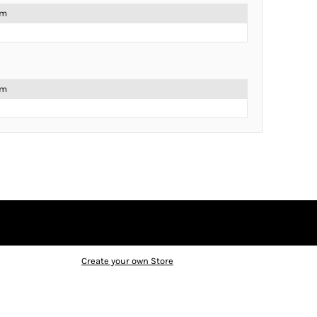
em
em
Create your own Store