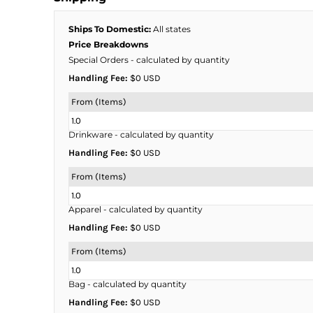
BMD - Bermuda Dollars
BND - Brunei Dollars
Ships To Domestic:
All states
BOB - Bolivia Bolivianos
Price Breakdowns
BRL - Brazil Reais
Special Orders
- calculated by quantity
BSD - Bahamas Dollars
Handling Fee:
$0 USD
BTN - Bhutan Ngultrum
BWP - Botswana Pulas
From (Items)
BYR - Belarus Rubles
1.0
BZD - Belize Dollars
Drinkware
- calculated by quantity
CDF - Congo/Kinshasa Francs
Handling Fee:
$0 USD
CHF - Switzerland Francs
CLP - Chile Pesos
From (Items)
CNY - China Yuan Renminbi
1.0
COP - Colombia Pesos
Apparel
- calculated by quantity
CRC - Costa Rica Colones
Handling Fee:
$0 USD
CUC - Cuba Convertible Pesos
CUP - Cuba Pesos
From (Items)
CVE - Cape Verde Escudos
1.0
CZK - Czech Republic Koruny
Bag
- calculated by quantity
DJF - Djibouti Francs
Handling Fee:
$0 USD
DKK - Denmark Kroner