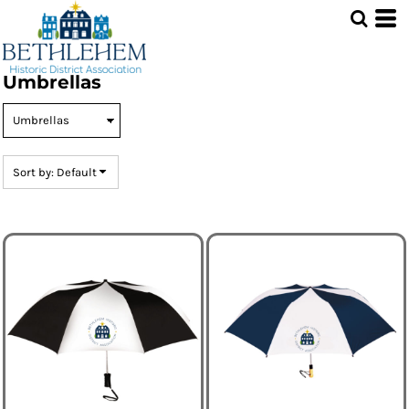
Default
Price: Lowest First
Price: Highest First
Umbrellas
Date Added
Sort by: Default