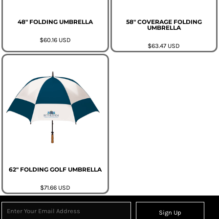
48" FOLDING UMBRELLA
58" COVERAGE FOLDING
UMBRELLA
$60.16
USD
$63.47
USD
62" FOLDING GOLF UMBRELLA
$71.66
USD
Sign Up