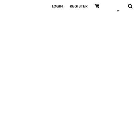
LOGIN
REGISTER