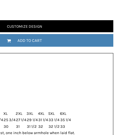
CUSTOMIZE DESIGN
ADD TO CART
XL
2XL
3XL
4XL
5XL
6XL
/4
25 3/4
27 1/4
29 1/4
31 1/4
33 1/4
35 1/4
30
31
31 1/2
32
32 1/2
33
t, one inch below armhole when laid flat.