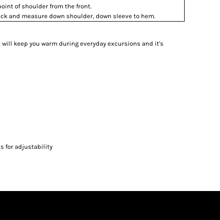
int of shoulder from the front.
 neck and measure down shoulder, down sleeve to hem.
et will keep you warm during everyday excursions and it's
 for adjustability