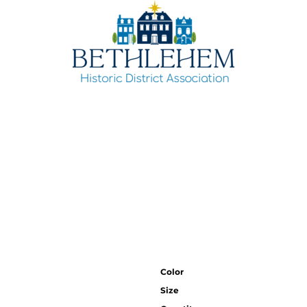
Color
Size