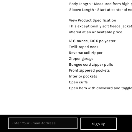
Body Length - Measured from high po
Sleeve Length - Start at center of
View Product Specification
This exceptionally soft fleece jack
offered at an unbeatable price.
13.8-ounce, 100% polyester
Twill-taped neck
Reverse coil zipper
Zipper garage
Bungee cord zipper pulls
Front zippered pockets
Interior pockets
Open cuffs
Open hem with drawcord and toggles
Sign Up