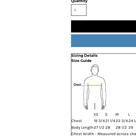
Quantity
Sizing Details
Size Guide
XS
S
M
L
Chest
19 3/4
21 1/4
22 3/4
24 1
Body Length
27 1/2
28
28 1/2
29
Chest Width - Measured across ches