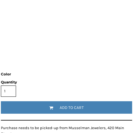
Color
Quantity
ADD TO CART
Purchase needs to be picked-up from Musselman Jewelers, 420 Main