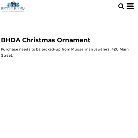
BHDA Christmas Ornament
Purchase needs to be picked-up from Musselman Jewelers, 420 Main
Street.