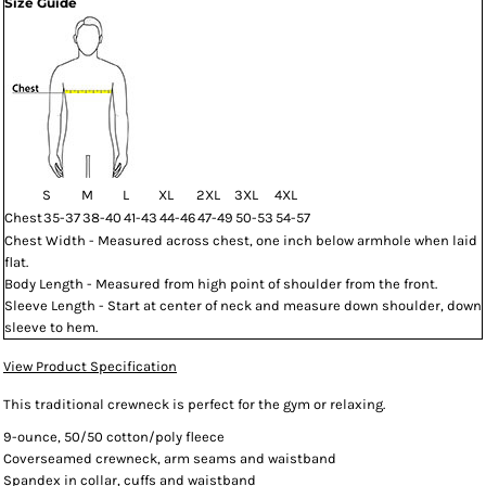
Size Guide
S
M
L
XL
2XL
3XL
4XL
Chest
35-37
38-40
41-43
44-46
47-49
50-53
54-57
Chest Width - Measured across chest, one inch below armhole when laid
flat.
Body Length - Measured from high point of shoulder from the front.
Sleeve Length - Start at center of neck and measure down shoulder, down
sleeve to hem.
View Product Specification
This traditional crewneck is perfect for the gym or relaxing.
9-ounce, 50/50 cotton/poly fleece
Coverseamed crewneck, arm seams and waistband
Spandex in collar, cuffs and waistband