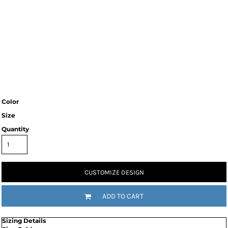
Color
Size
Quantity
CUSTOMIZE DESIGN
ADD TO CART
Sizing Details