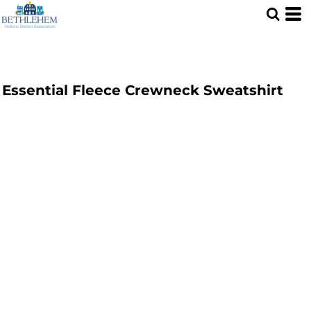
Essential Fleece Crewneck Sweatshirt