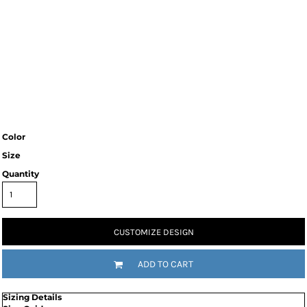
Color
Size
Quantity
CUSTOMIZE DESIGN
ADD TO CART
Sizing Details