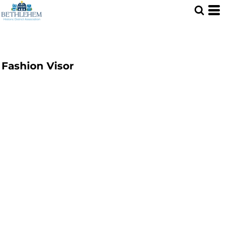
Fashion Visor