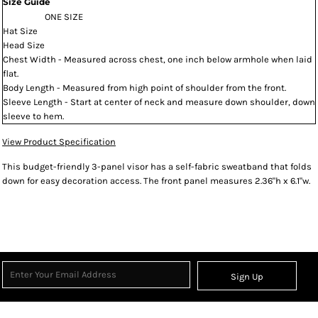
Size Guide
ONE SIZE
Hat Size
Head Size
Chest Width - Measured across chest, one inch below armhole when laid
flat.
Body Length - Measured from high point of shoulder from the front.
Sleeve Length - Start at center of neck and measure down shoulder, down
sleeve to hem.
View Product Specification
This budget-friendly 3-panel visor has a self-fabric sweatband that folds
down for easy decoration access. The front panel measures 2.36"h x 6.1"w.
Sign Up