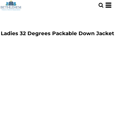
Ladies 32 Degrees Packable Down Jacket