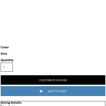
Color
Size
Quantity
CUSTOMIZE DESIGN
ADD TO CART
Sizing Details