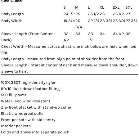
Size Guide
S
M
L
XL
2XL
3XL
Body Length
24 1/2
25
25 1/2
26
26 1/2
27
Body Width
19 3/4
20
22 1/4
23 3/4
25 3/4
27 3/4
3/4
Sleeve Length (From Center
32
33
33
34
34 1/2
35
Back)
1/2
1/2
Chest Width - Measured across chest, one inch below armhole when laid
flat.
Body Length - Measured from high point of shoulder from the front.
Sleeve Length - Start at center of neck and measure down shoulder, down
sleeve to hem.
100% 380T high-density nylon
90/10 duck down/feather filling
550 fill-power
Water- and wind-resistant
Zip-front placket with stand-up collar
Elastic windproof cuffs
Front pockets with side entry
Interior pockets
Folds and stows into separate pouch