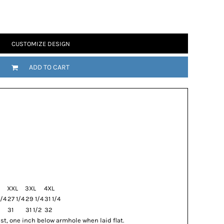
CUSTOMIZE DESIGN
ADD TO CART
XXL
3XL
4XL
/4
27 1/4
29 1/4
31 1/4
31
31 1/2
32
t, one inch below armhole when laid flat.