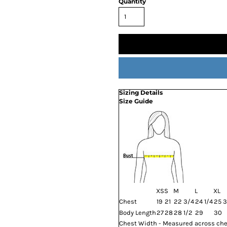
Quantity
Sizing Details
Size Guide
XS
S
M
L
XL
Chest
19
21
22 3/4
24 1/4
25 3
Body Length
27
28
28 1/2
29
30
Chest Width - Measured across ches