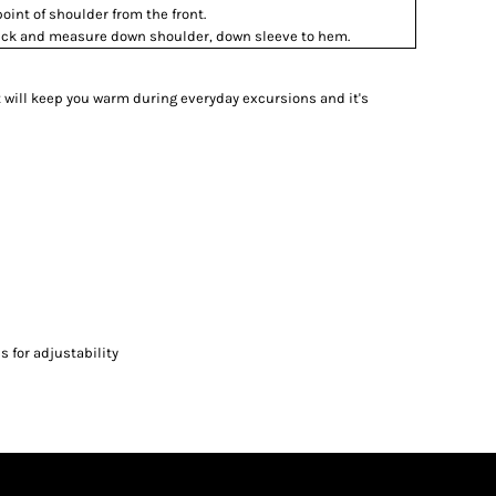
int of shoulder from the front.
 neck and measure down shoulder, down sleeve to hem.
et will keep you warm during everyday excursions and it's
 for adjustability