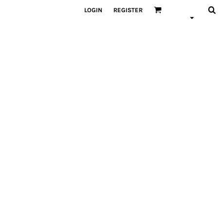
LOGIN
REGISTER