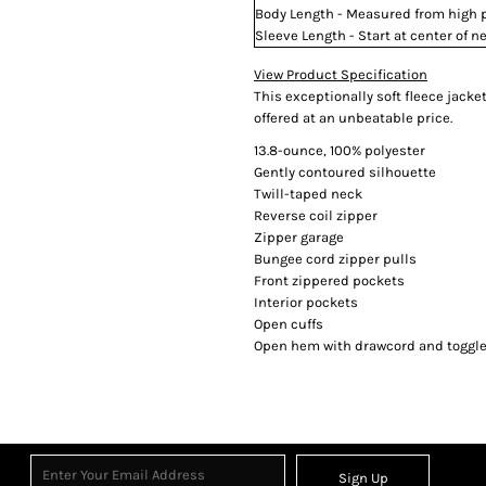
Body Length - Measured from high po
Sleeve Length - Start at center of
View Product Specification
This exceptionally soft fleece jack
offered at an unbeatable price.
13.8-ounce, 100% polyester
Gently contoured silhouette
Twill-taped neck
Reverse coil zipper
Zipper garage
Bungee cord zipper pulls
Front zippered pockets
Interior pockets
Open cuffs
Open hem with drawcord and toggles
Sign Up