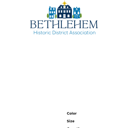
Color
Size